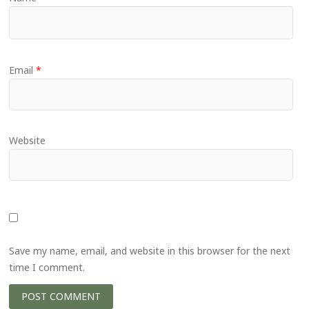
Email
*
Website
Save my name, email, and website in this browser for the next
time I comment.