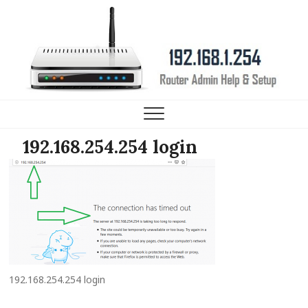
192.168.1.254 Router IP
HELP, SETUP AND FAQ
192.168.254.254 login
192.168.254.254 login