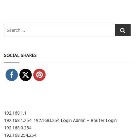
SOCIAL SHARES
192.168.1.1
192.168.1.254: 192.168.l.254 Login Admin – Router Login
192.168.0.254
192.168.254.254