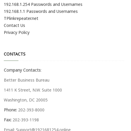
192.168.1.254 Passwords and Usernames
192.168.1.1 Passwords and Usernames
TPlinkrepeater.net
Contact Us
Privacy Policy
CONTACTS
Company Contacts
:
Better Business Bureau
1411 K Street, N.W. Suite 1000
Washington, DC 20005
Phone:
202-393-8000
Fax:
202-393-1198
Email:
Support@1921681254.online