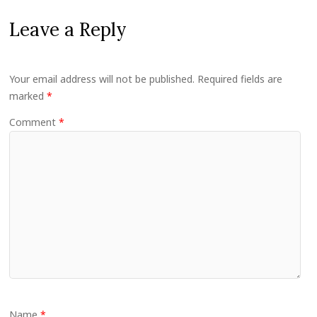
Leave a Reply
Your email address will not be published.
Required fields are
marked
*
Comment
*
Name
*