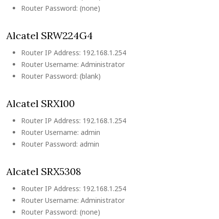
Router Password: (none)
Alcatel SRW224G4
Router IP Address: 192.168.1.254
Router Username: Administrator
Router Password: (blank)
Alcatel SRX100
Router IP Address: 192.168.1.254
Router Username: admin
Router Password: admin
Alcatel SRX5308
Router IP Address: 192.168.1.254
Router Username: Administrator
Router Password: (none)