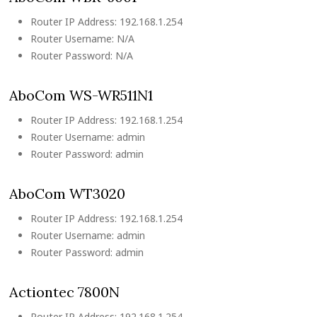
Router IP Address: 192.168.1.254
Router Username: N/A
Router Password: N/A
AboCom WS-WR511N1
Router IP Address: 192.168.1.254
Router Username: admin
Router Password: admin
AboCom WT3020
Router IP Address: 192.168.1.254
Router Username: admin
Router Password: admin
Actiontec 7800N
Router IP Address: 192.168.1.254