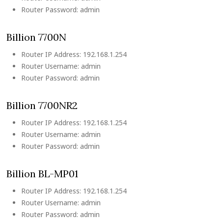
Router Password: admin
Billion 7700N
Router IP Address: 192.168.1.254
Router Username: admin
Router Password: admin
Billion 7700NR2
Router IP Address: 192.168.1.254
Router Username: admin
Router Password: admin
Billion BL-MP01
Router IP Address: 192.168.1.254
Router Username: admin
Router Password: admin