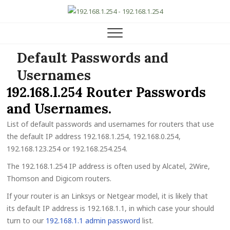
192.168.1.254 Router IP
HELP, SETUP AND FAQ
Default Passwords and
Usernames
192.168.l.254 Router Passwords
and Usernames.
List of default passwords and usernames for routers that use
the default IP address 192.168.1.254, 192.168.0.254,
192.168.123.254 or 192.168.254.254.
The 192.168.1.254 IP address is often used by Alcatel, 2Wire,
Thomson and Digicom routers.
If your router is an Linksys or Netgear model, it is likely that
its default IP address is 192.168.1.1, in which case your should
turn to our
192.168.1.1 admin password
list.