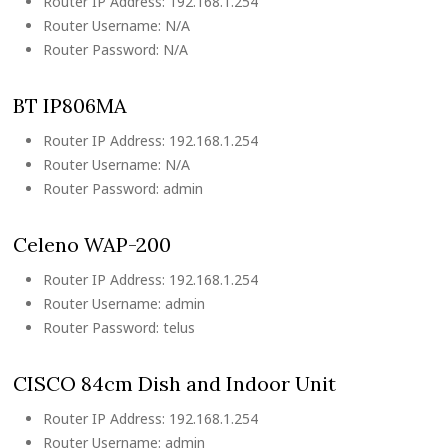
Router IP Address: 192.168.1.254
Router Username: N/A
Router Password: N/A
BT IP806MA
Router IP Address: 192.168.1.254
Router Username: N/A
Router Password: admin
Celeno WAP-200
Router IP Address: 192.168.1.254
Router Username: admin
Router Password: telus
CISCO 84cm Dish and Indoor Unit
Router IP Address: 192.168.1.254
Router Username: admin