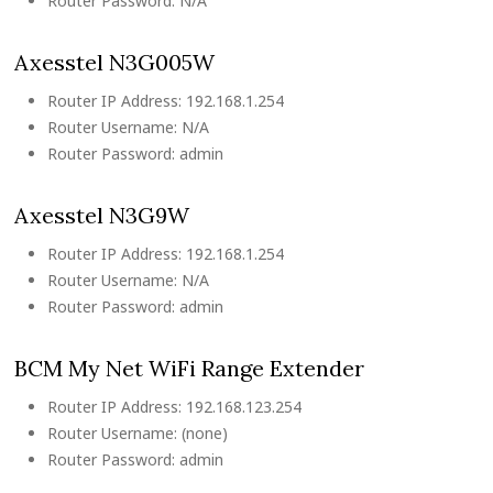
Router Password: N/A
Axesstel N3G005W
Router IP Address: 192.168.1.254
Router Username: N/A
Router Password: admin
Axesstel N3G9W
Router IP Address: 192.168.1.254
Router Username: N/A
Router Password: admin
BCM My Net WiFi Range Extender
Router IP Address: 192.168.123.254
Router Username: (none)
Router Password: admin