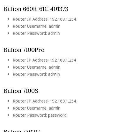
Billion 660R-61C 401373
Router IP Address: 192.168.1.254
Router Username: admin
Router Password: admin
Billion 7100Pro
Router IP Address: 192.168.1.254
Router Username: admin
Router Password: admin
Billion 7100S
Router IP Address: 192.168.1.254
Router Username: admin
Router Password: password
Billion 7202G