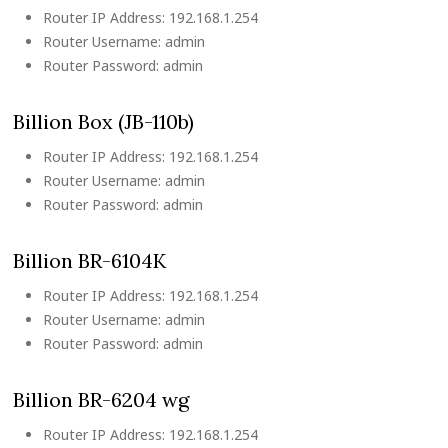
Router IP Address: 192.168.1.254
Router Username: admin
Router Password: admin
Billion Box (JB-110b)
Router IP Address: 192.168.1.254
Router Username: admin
Router Password: admin
Billion BR-6104K
Router IP Address: 192.168.1.254
Router Username: admin
Router Password: admin
Billion BR-6204 wg
Router IP Address: 192.168.1.254