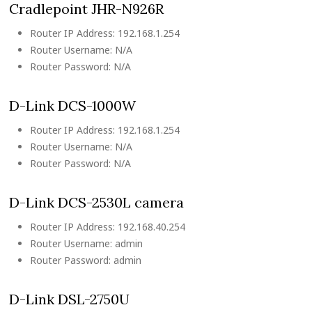
Cradlepoint JHR-N926R
Router IP Address: 192.168.1.254
Router Username: N/A
Router Password: N/A
D-Link DCS-1000W
Router IP Address: 192.168.1.254
Router Username: N/A
Router Password: N/A
D-Link DCS-2530L camera
Router IP Address: 192.168.40.254
Router Username: admin
Router Password: admin
D-Link DSL-2750U