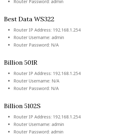
Router Password: admin
Best Data WS322
Router IP Address: 192.168.1.254
Router Username: admin
Router Password: N/A
Billion 501R
Router IP Address: 192.168.1.254
Router Username: N/A
Router Password: N/A
Billion 5102S
Router IP Address: 192.168.1.254
Router Username: admin
Router Password: admin