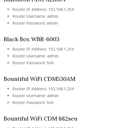
Router IP Address: 192.168.1.254
Router Username: admin
Router Password: admin
Black Box WBR-6003
Router IP Address: 192.168.1.254
Router Username: admin
Router Password: N/A
Bountiful WiFi CDM530AM
Router IP Address: 192.168.1.254
Router Username: admin
Router Password: N/A
Bountiful WiFi CDM 882seu