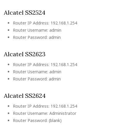
Alcatel SS2524
Router IP Address: 192.168.1.254
Router Username: admin
Router Password: admin
Alcatel SS2623
Router IP Address: 192.168.1.254
Router Username: admin
Router Password: admin
Alcatel SS2624
Router IP Address: 192.168.1.254
Router Username: Administrator
Router Password: (blank)