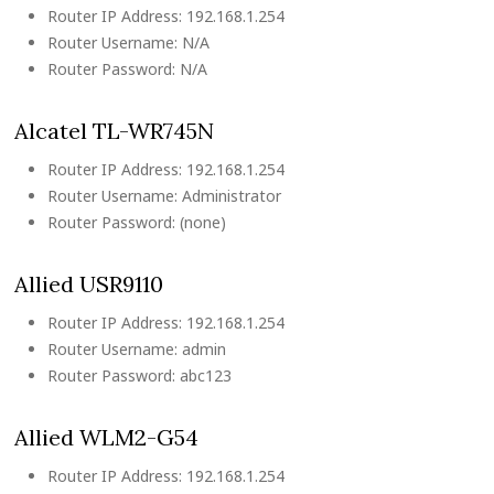
Router IP Address: 192.168.1.254
Router Username: N/A
Router Password: N/A
Alcatel TL-WR745N
Router IP Address: 192.168.1.254
Router Username: Administrator
Router Password: (none)
Allied USR9110
Router IP Address: 192.168.1.254
Router Username: admin
Router Password: abc123
Allied WLM2-G54
Router IP Address: 192.168.1.254