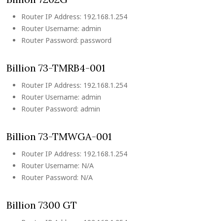
Router IP Address: 192.168.1.254
Router Username: admin
Router Password: password
Billion 73-TMRB4-001
Router IP Address: 192.168.1.254
Router Username: admin
Router Password: admin
Billion 73-TMWGA-001
Router IP Address: 192.168.1.254
Router Username: N/A
Router Password: N/A
Billion 7300 GT