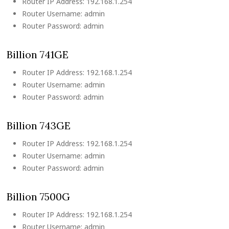
Router IP Address: 192.168.1.254
Router Username: admin
Router Password: admin
Billion 741GE
Router IP Address: 192.168.1.254
Router Username: admin
Router Password: admin
Billion 743GE
Router IP Address: 192.168.1.254
Router Username: admin
Router Password: admin
Billion 7500G
Router IP Address: 192.168.1.254
Router Username: admin