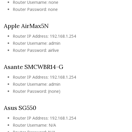
Router Username: none
Router Password: none
Apple AirMax5N
Router IP Address: 192.168.1.254
Router Username: admin
Router Password: airlive
Asante SMCWBR14-G
Router IP Address: 192.168.1.254
Router Username: admin
Router Password: (none)
Asus SG550
Router IP Address: 192.168.1.254
Router Username: N/A