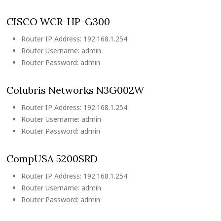
CISCO WCR-HP-G300
Router IP Address: 192.168.1.254
Router Username: admin
Router Password: admin
Colubris Networks N3G002W
Router IP Address: 192.168.1.254
Router Username: admin
Router Password: admin
CompUSA 5200SRD
Router IP Address: 192.168.1.254
Router Username: admin
Router Password: admin