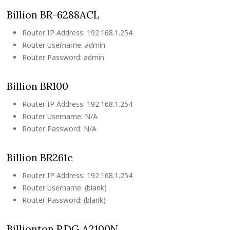
Billion BR-6288ACL
Router IP Address: 192.168.1.254
Router Username: admin
Router Password: admin
Billion BR100
Router IP Address: 192.168.1.254
Router Username: N/A
Router Password: N/A
Billion BR261c
Router IP Address: 192.168.1.254
Router Username: (blank)
Router Password: (blank)
Billionton P.DG A2100N