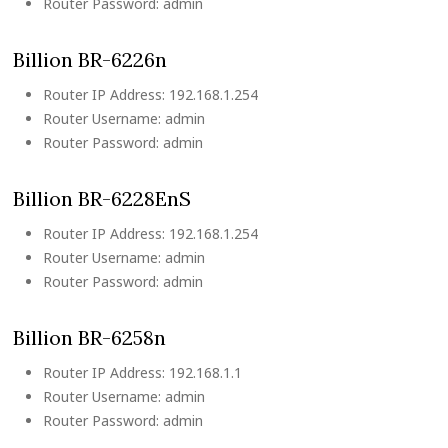
Router Password: admin
Billion BR-6226n
Router IP Address: 192.168.1.254
Router Username: admin
Router Password: admin
Billion BR-6228EnS
Router IP Address: 192.168.1.254
Router Username: admin
Router Password: admin
Billion BR-6258n
Router IP Address: 192.168.1.1
Router Username: admin
Router Password: admin