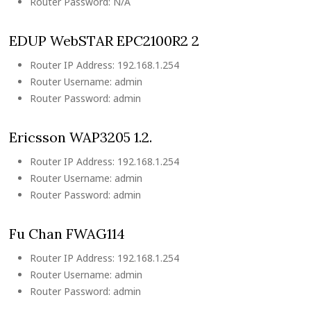
Router Password: N/A
EDUP WebSTAR EPC2100R2 2
Router IP Address: 192.168.1.254
Router Username: admin
Router Password: admin
Ericsson WAP3205 1.2.
Router IP Address: 192.168.1.254
Router Username: admin
Router Password: admin
Fu Chan FWAG114
Router IP Address: 192.168.1.254
Router Username: admin
Router Password: admin