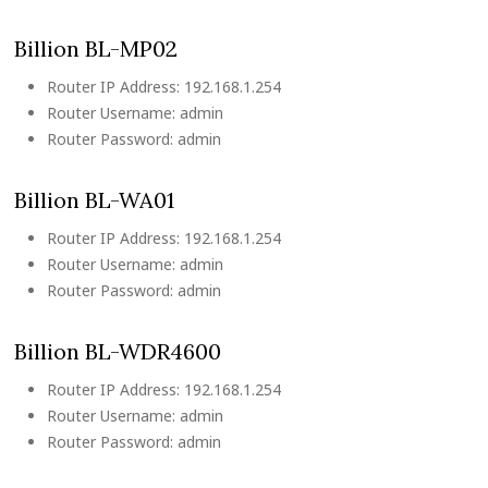
Billion BL-MP02
Router IP Address: 192.168.1.254
Router Username: admin
Router Password: admin
Billion BL-WA01
Router IP Address: 192.168.1.254
Router Username: admin
Router Password: admin
Billion BL-WDR4600
Router IP Address: 192.168.1.254
Router Username: admin
Router Password: admin