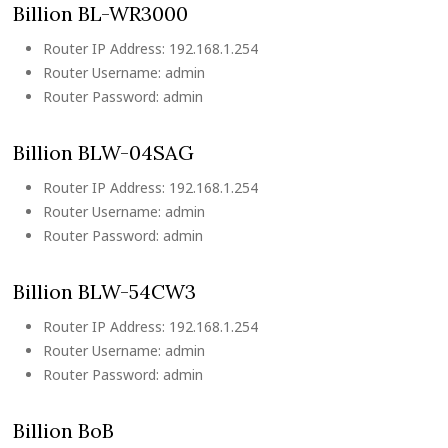
Billion BL-WR3000
Router IP Address: 192.168.1.254
Router Username: admin
Router Password: admin
Billion BLW-04SAG
Router IP Address: 192.168.1.254
Router Username: admin
Router Password: admin
Billion BLW-54CW3
Router IP Address: 192.168.1.254
Router Username: admin
Router Password: admin
Billion BoB