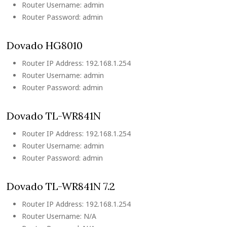
Router Username: admin
Router Password: admin
Dovado HG8010
Router IP Address: 192.168.1.254
Router Username: admin
Router Password: admin
Dovado TL-WR841N
Router IP Address: 192.168.1.254
Router Username: admin
Router Password: admin
Dovado TL-WR841N 7.2
Router IP Address: 192.168.1.254
Router Username: N/A