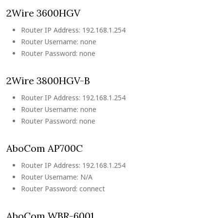
2Wire 3600HGV
Router IP Address: 192.168.1.254
Router Username: none
Router Password: none
2Wire 3800HGV-B
Router IP Address: 192.168.1.254
Router Username: none
Router Password: none
AboCom AP700C
Router IP Address: 192.168.1.254
Router Username: N/A
Router Password: connect
AboCom WBR-6001