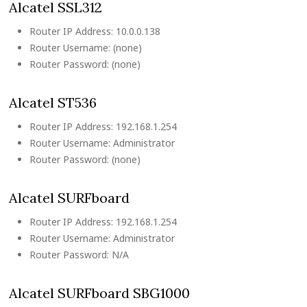
Alcatel SSL312
Router IP Address: 10.0.0.138
Router Username: (none)
Router Password: (none)
Alcatel ST536
Router IP Address: 192.168.1.254
Router Username: Administrator
Router Password: (none)
Alcatel SURFboard
Router IP Address: 192.168.1.254
Router Username: Administrator
Router Password: N/A
Alcatel SURFboard SBG1000