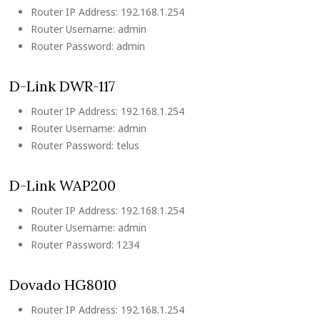
Router IP Address: 192.168.1.254
Router Username: admin
Router Password: admin
D-Link DWR-117
Router IP Address: 192.168.1.254
Router Username: admin
Router Password: telus
D-Link WAP200
Router IP Address: 192.168.1.254
Router Username: admin
Router Password: 1234
Dovado HG8010
Router IP Address: 192.168.1.254