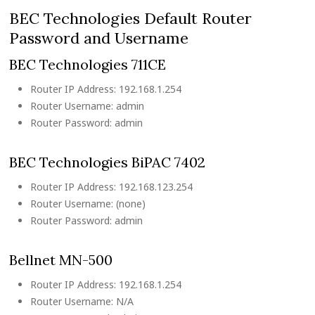
BEC Technologies Default Router
Password and Username
BEC Technologies 711CE
Router IP Address: 192.168.1.254
Router Username: admin
Router Password: admin
BEC Technologies BiPAC 7402
Router IP Address: 192.168.123.254
Router Username: (none)
Router Password: admin
Bellnet MN-500
Router IP Address: 192.168.1.254
Router Username: N/A