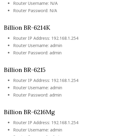
Router Username: N/A
Router Password: N/A
Billion BR-6214K
Router IP Address: 192.168.1.254
Router Username: admin
Router Password: admin
Billion BR-6215
Router IP Address: 192.168.1.254
Router Username: admin
Router Password: admin
Billion BR-6216Mg
Router IP Address: 192.168.1.254
Router Username: admin