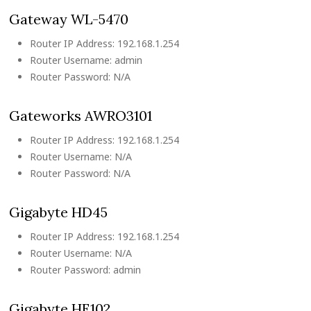
Gateway WL-5470
Router IP Address: 192.168.1.254
Router Username: admin
Router Password: N/A
Gateworks AWRO3101
Router IP Address: 192.168.1.254
Router Username: N/A
Router Password: N/A
Gigabyte HD45
Router IP Address: 192.168.1.254
Router Username: N/A
Router Password: admin
Gigabyte HE102