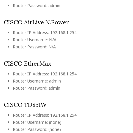
Router Password: admin
CISCO AirLive N.Power
Router IP Address: 192.168.1.254
Router Username: N/A
Router Password: N/A
CISCO EtherMax
Router IP Address: 192.168.1.254
Router Username: admin
Router Password: admin
CISCO TD851W
Router IP Address: 192.168.1.254
Router Username: (none)
Router Password: (none)