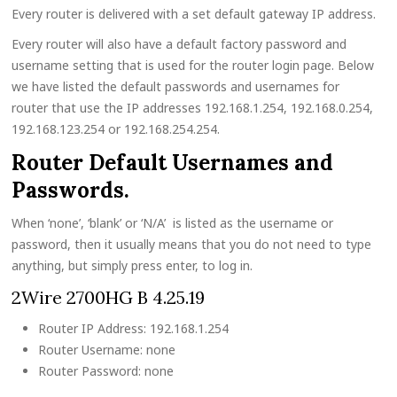
Every router is delivered with a set default gateway IP address.
Every router will also have a default factory password and
username setting that is used for the router login page. Below
we have listed the default passwords and usernames for
router that use the IP addresses 192.168.1.254, 192.168.0.254,
192.168.123.254 or 192.168.254.254.
Router Default Usernames and
Passwords.
When ‘none’, ‘blank’ or ‘N/A’ is listed as the username or
password, then it usually means that you do not need to type
anything, but simply press enter, to log in.
2Wire 2700HG B 4.25.19
Router IP Address: 192.168.1.254
Router Username: none
Router Password: none