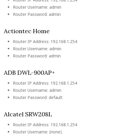
Router Username: admin
Router Password: admin
Actiontec Home
Router IP Address: 192.168.1.254
Router Username: admin
Router Password: admin
ADB DWL-900AP+
Router IP Address: 192.168.1.254
Router Username: admin
Router Password: default
Alcatel SRW208L
Router IP Address: 192.168.1.254
Router Username: (none)