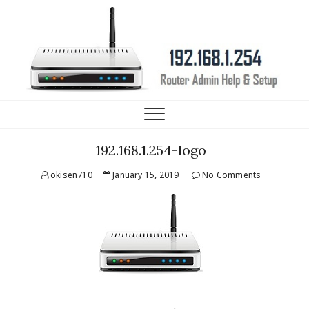
192.168.1.254 Router IP
HELP, SETUP AND FAQ
192.168.1.254-logo
okisen710
January 15, 2019
No Comments