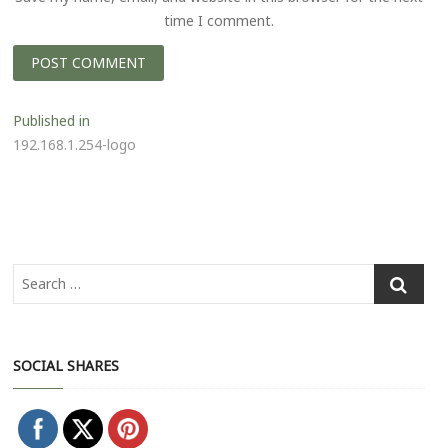
time I comment.
P
Published in
192.168.1.254-logo
o
s
t
n
a
v
i
SOCIAL SHARES
g
a
t