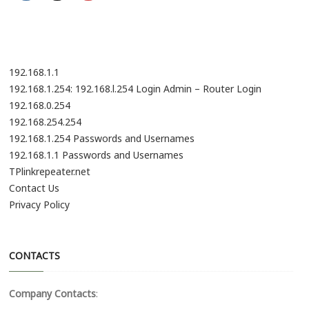
i
o
n
192.168.1.1
192.168.1.254: 192.168.l.254 Login Admin – Router Login
192.168.0.254
192.168.254.254
192.168.1.254 Passwords and Usernames
192.168.1.1 Passwords and Usernames
TPlinkrepeater.net
Contact Us
Privacy Policy
CONTACTS
Company Contacts
: