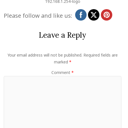
192.168.1.254-logo
Please follow and like us:
Leave a Reply
Your email address will not be published.
Required fields are
marked
*
Comment
*