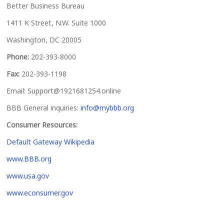
Better Business Bureau
1411 K Street, N.W. Suite 1000
Washington, DC 20005
Phone:
202-393-8000
Fax:
202-393-1198
Email:
Support@1921681254.online
BBB General inquiries:
info@mybbb.org
Consumer Resources:
Default Gateway Wikipedia
www.BBB.org
www.usa.gov
www.econsumer.gov