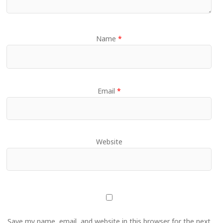
Name
*
Email
*
Website
Save my name, email, and website in this browser for the next