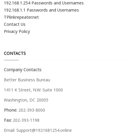
192.168.1.254 Passwords and Usernames
192.168.1.1 Passwords and Usernames
TPlinkrepeater.net
Contact Us
Privacy Policy
CONTACTS
Company Contacts
:
Better Business Bureau
1411 K Street, N.W. Suite 1000
Washington, DC 20005
Phone:
202-393-8000
Fax:
202-393-1198
Email:
Support@1921681254.online