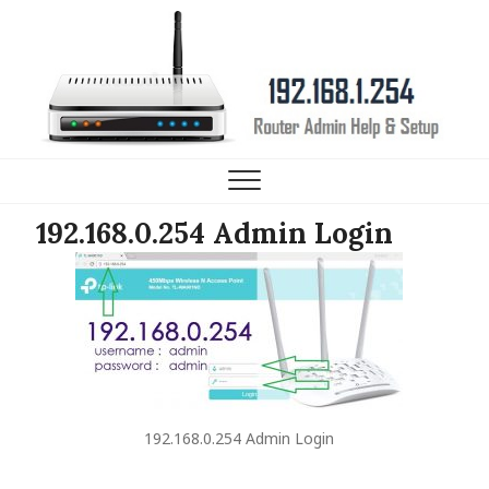
192.168.1.254 Router IP
HELP, SETUP AND FAQ
192.168.0.254 Admin Login
192.168.0.254 Admin Login