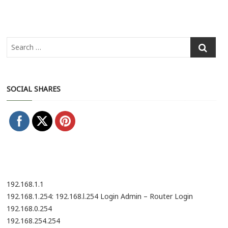
SOCIAL SHARES
192.168.1.1
192.168.1.254: 192.168.l.254 Login Admin – Router Login
192.168.0.254
192.168.254.254