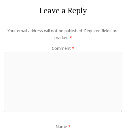
Leave a Reply
Your email address will not be published.
Required fields are
marked
*
Comment
*
Name
*