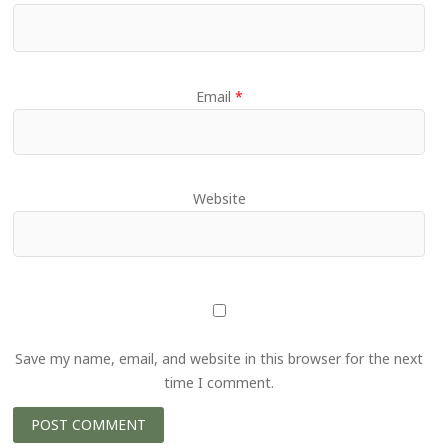
Email
*
Website
Save my name, email, and website in this browser for the next
time I comment.